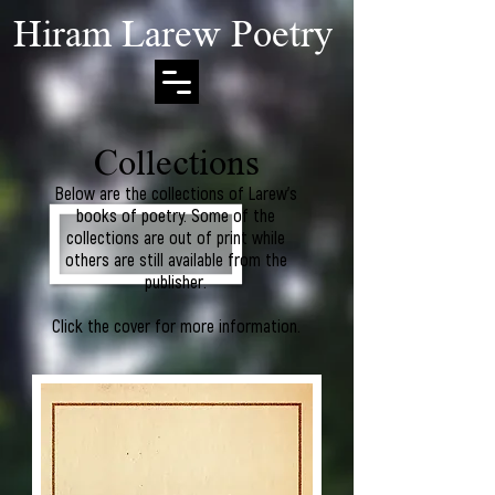
Hiram Larew Poetry
Collections
Below are the collections of Larew's
books of poetry. Some of the
collections are out of print while
others are still available from the
publisher.
Click the cover for more information.