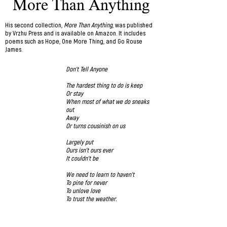
More Than Anything
His second collection,
More Than Anything
, was published
by Vrzhu Press and is available on Amazon
. It includes
poems such as Hope, One More Thing, and Go Rouse
James.
Don’t Tell Anyone
The hardest thing to do is keep
Or stay
When most of what we do sneaks
out
Away
Or turns cousinish on us
Largely put
Ours isn’t ours ever
It couldn’t be
We need to learn to haven’t
To pine for never
To unlove love
To trust the weather.