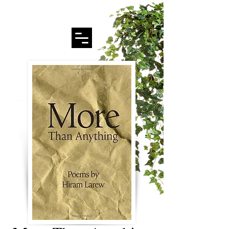
Hiram Larew Poetry