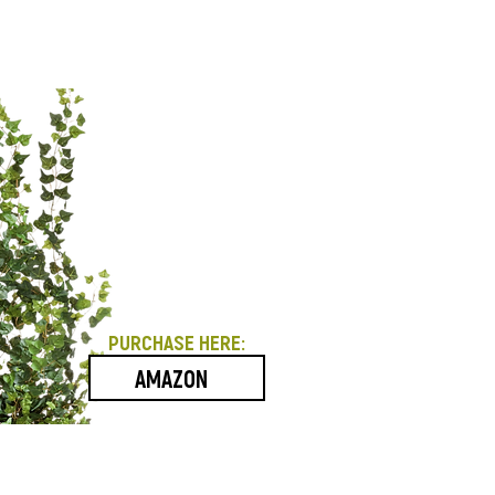
PURCHASE HERE:
AMAZON
Contact