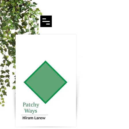
Hiram Larew Poetry