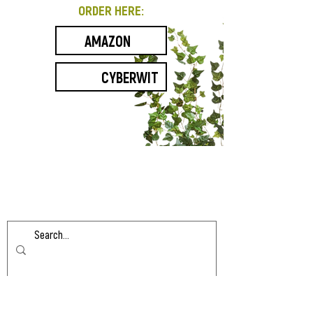
ORDER HERE:
AMAZON
CYBERWIT
Contact
HLarew
@gmail.com
If you’d like to be notified of updates to