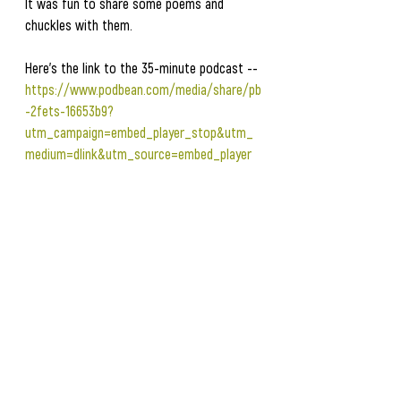
It was fun to share some poems and 
chuckles with them.  
Here's the link to the 35-minute podcast -- 
https://www.podbean.com/media/share/pb
-2fets-16653b9?
utm_campaign=embed_player_stop&utm_
medium=dlink&utm_source=embed_player