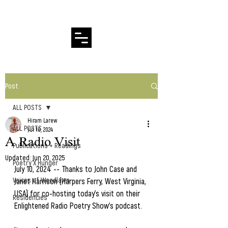
Hiram Larew Poetry
Post
ALL POSTS
Hiram Larew
ALL POSTS
Jul 10, 2024
A Radio Visit
Publications + Readings
Updated:
Jun 20, 2025
Poetry X Hunger
July 10, 2024 -- Thanks to John Case and 
Voices of Woodlawn
Janet Harrison (Harpers Ferry, West Virginia, 
USA) for co-hosting today's visit on their 
Residencies
Enlightened Radio Poetry Show's podcast.  