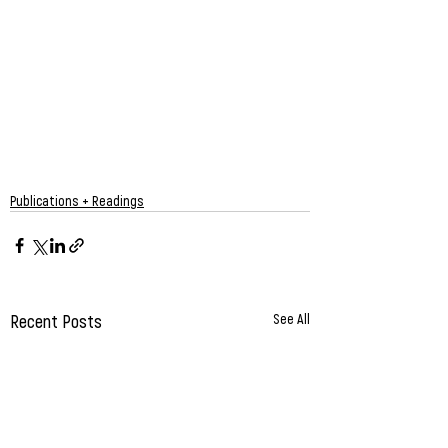
Publications + Readings
Recent Posts
See All