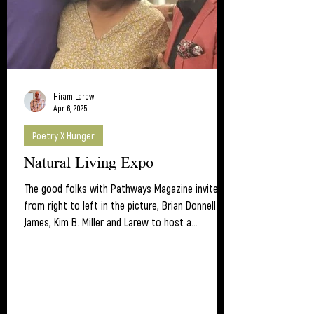
Hiram Larew
Apr 6, 2025
Poetry X Hunger
Natural Living Expo
The good folks with Pathways Magazine invited,
from right to left in the picture, Brian Donnell
James, Kim B. Miller and Larew to host a...