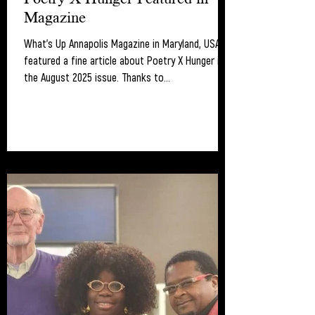
Magazine
What's Up Annapolis Magazine in Maryland, USA
featured a fine article about Poetry X Hunger in
the August 2025 issue. Thanks to...