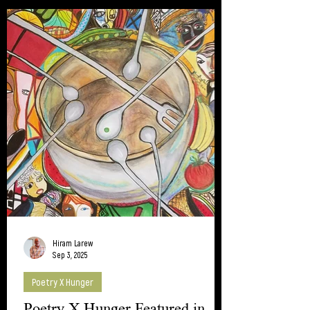
Thanks to all who participated.
Hiram Larew
Sep 3, 2025
Poetry X Hunger
Poetry X Hunger Featured in