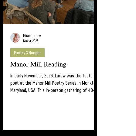
Hiram Larew
Nov 4, 2025
Poetry X Hunger
Manor Mill Reading
In early November, 2026, Larew was the featured
poet at the Manor Mill Poetry Series in Monkton,
Maryland, USA. This in-person gathering of 40-50
folks is worth checking out. Poet Mel Edden
hosts the monthly series which includes an open
mic. As a result of the evening's sales of lunar
calendars and his poetry collections, Larew was
able to donate more than 100 US dollars to
Poetry X Hunger -- to fight hunger using poetry.