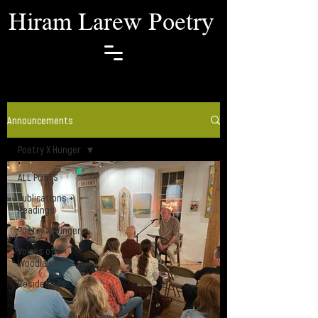
Hiram Larew Poetry
Announcements
Poetry X Hunger
ALL POSTS
Publications +
Readings
Poetry X Hunger
Voices of
Woodlawn
Residencies