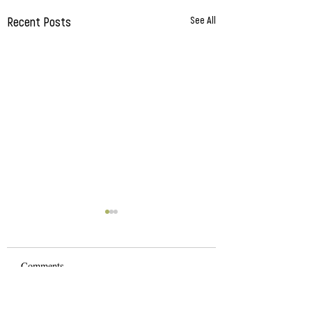
Recent Posts
See All
Comments
Natural Living Exp