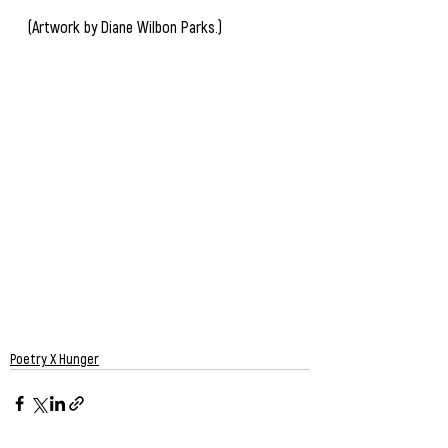
(Artwork by Diane Wilbon Parks.)
Poetry X Hunger