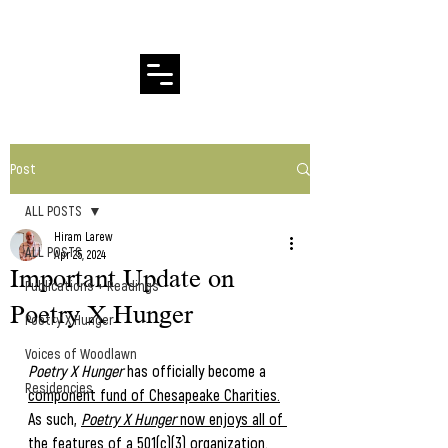
Hiram Larew Poetry
Post
ALL POSTS
Hiram Larew
ALL POSTS
Apr 25, 2024
Important Update on
Publications + Readings
Poetry X Hunger
Poetry X Hunger
Voices of Woodlawn
Poetry X Hunger
 has officially become a 
Residencies
component fund of Chesapeake Charities.
As such, 
Poetry X Hunger
 now enjoys all of 
the features of a 501(c)(3) organization.