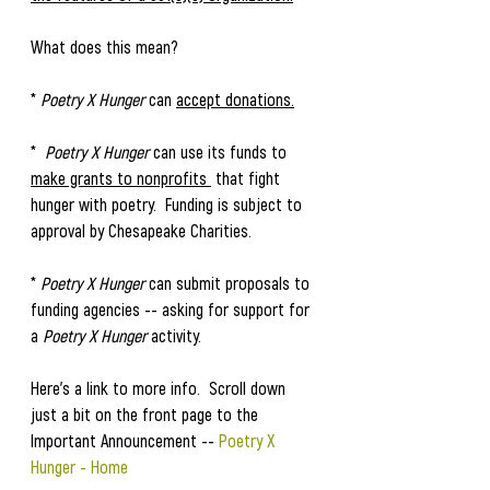
What does this mean?
* 
Poetry X Hunger 
can 
accept donations.
*  
Poetry X Hunger
 can use its funds to 
make grants to nonprofits 
 that fight 
hunger with poetry.  Funding is subject to 
approval by Chesapeake Charities. 
* 
Poetry X Hunger
 can submit proposals to 
funding agencies -- asking for support for 
a 
Poetry X Hunger
 activity. 
Here's a link to more info.  Scroll down 
just a bit on the front page to the 
Important Announcement -- 
Poetry X 
Hunger - Home