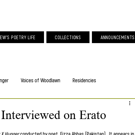
am Larew Po
EW'S POETRY LIFE
COLLECTIONS
ANNOUNCEMENTS
nger
Voices of Woodlawn
Residencies
Interviewed on Erato
 X Hunger
 conducted by poet, Fizza Abbas (Pakistan).  It appears in