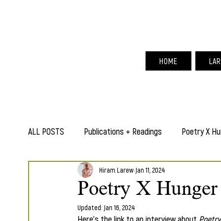
Hir
HOME
LAR
ALL POSTS
Publications + Readings
Poetry X Hu
Hiram Larew
Jan 11, 2024
Poetry X Hunger 
Updated:
Jan 16, 2024
Here's the link to an interview about 
Poetry