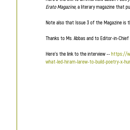
Erato Magazine,
 a literary magazine that pu
Note also that Issue 3 of the Magazine is
Thanks to Ms. Abbas and to Editor-in-Chief 
Here's the link to the interview -- 
https://
what-led-hiram-larew-to-build-poetry-x-hu