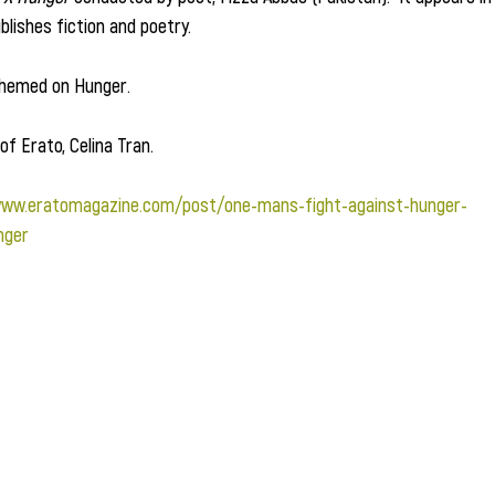
blishes fiction and poetry.  
 themed on Hunger.
of Erato, Celina Tran.
www.eratomagazine.com/post/one-mans-fight-against-hunger-
nger