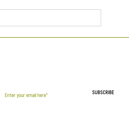
Natural Living Expo
y X Hunger Featured in
zine
If you’d like to be notified of updates to the site, sign up below.
SUBSCRIBE