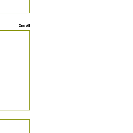
See All