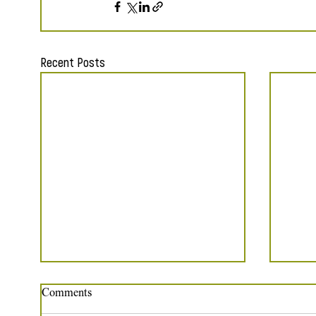
Recent Posts
Comments