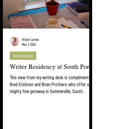
Hiram Larew
Mar 1, 2024
Residencies
Writer Residency at South Porch
This view from my writing desk is compliments of
Brad Erickson and Brian Prothero who offer a
mighty fine getaway in Summerville, South...