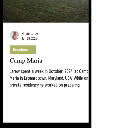
Hiram Larew
Jun 20, 2025
Residencies
Camp Maria
Larew spent a week in October, 2024 at Camp
Maria in Leonardtown, Maryland, USA. While on the
private residency he worked on preparing...