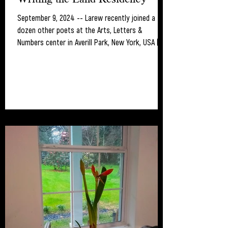
September 9, 2024 -- Larew recently joined a
dozen other poets at the Arts, Letters &
Numbers center in Averill Park, New York, USA (...