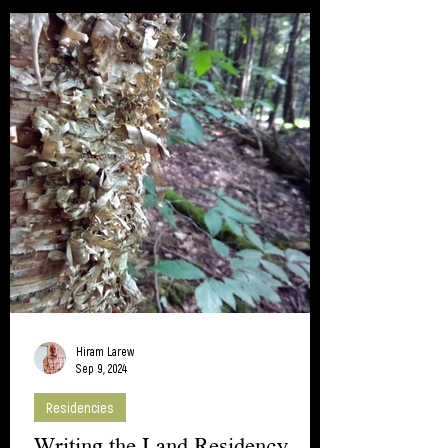
Hiram Larew
Sep 9, 2024
Residencies
Writing the Land Residency