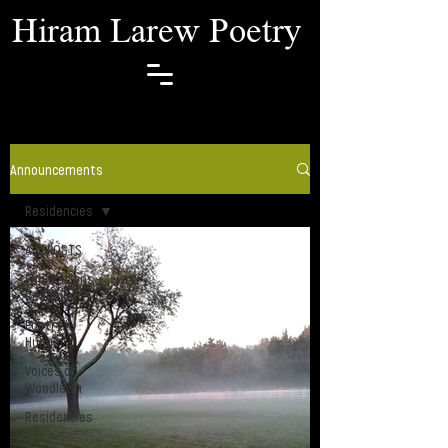
Hiram Larew Poetry
Announcements
Residencies
ALL POSTS
Publications +
Readings
Poetry X
Hunger
Voices of
Woodlawn
Residencies