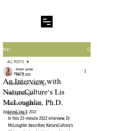
Hiram Larew Poetry
Post
ALL POSTS
Hiram Larew
ALL POSTS
Feb 17, 2022
An Interview with
Publications + Readings
NatureCulture's Lis
Poetry X Hunger
McLoughlin, Ph.D.
Voices of Woodlawn
Updated:
Sep 9, 2022
Residencies
In this 22-minute 2022 interview, Dr. 
McLoughlin describes NatureCulture's 