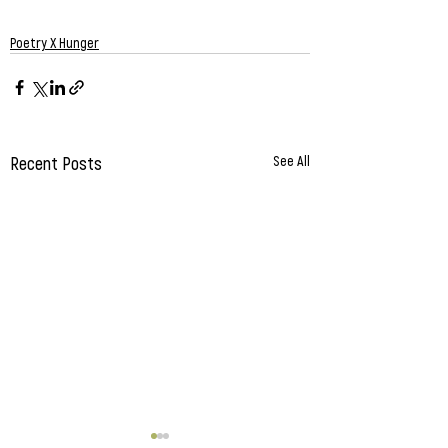
Poetry X Hunger
Recent Posts
See All