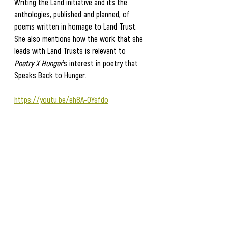
Writing the Land initiative and its the 
anthologies, published and planned, of 
poems written in homage to Land Trust.  
She also mentions how the work that she 
leads with Land Trusts is relevant to
Poetry X Hunger
's interest in poetry that 
Speaks Back to Hunger. 
https://youtu.be/eh8A-OYsfdo