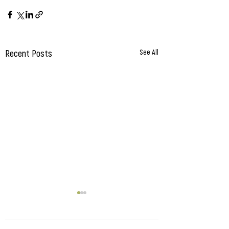
Recent Posts
See All