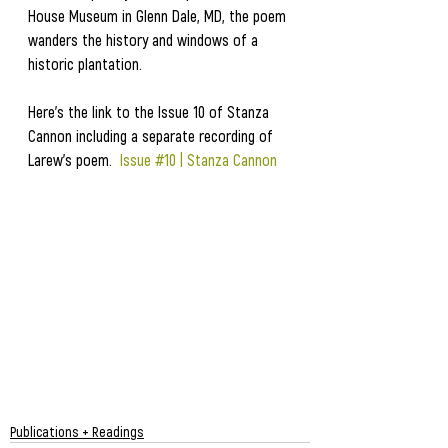
House Museum in Glenn Dale, MD, the poem 
wanders the history and windows of a 
historic plantation.  
Here's the link to the Issue 10 of Stanza 
Cannon including a separate recording of 
Larew's poem.  
Issue #10 | Stanza Cannon
Publications + Readings