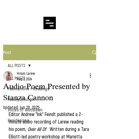
Hiram Larew Poetry
Post
ALL POSTS
Hiram Larew
ALL POSTS
Aug 2, 2024
Audio-Poem Presented by
Publications + Readings
Stanza Cannon
Poetry X Hunger
Updated:
Jun 20, 2025
Voices of Woodlawn
Editor Andrew "Ink" Feindt published a 2-
Residencies
minute audio recording of Larew reading 
his poem, 
Over All Of
.  Written during a Tara 
Elliott-led poetry workshop at Marietta 