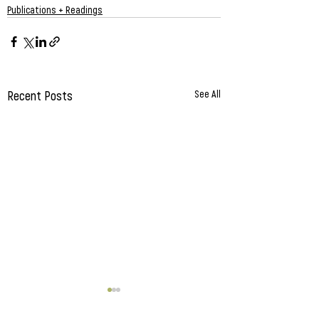
Publications + Readings
Recent Posts
See All