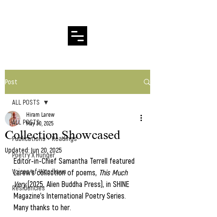
Hiram Larew Poetry
Post
ALL POSTS
Hiram Larew
ALL POSTS
May 30, 2025
Collection Showcased
Publications + Readings
Updated:
Jun 20, 2025
Poetry X Hunger
Editor-in-Chief Samantha Terrell featured 
Voices of Woodlawn
Larew's collection of poems, 
This Much 
Very
 (2025, Alien Buddha Press), in SHINE 
Residencies
Magazine's International Poetry Series.  
Many thanks to her.   