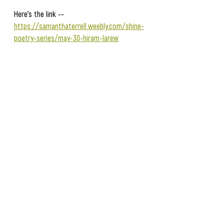
Here's the link -- 
https://samanthaterrell.weebly.com/shine-
poetry-series/may-30-hiram-larew