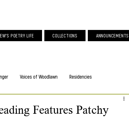
am Larew Po
EW'S POETRY LIFE
COLLECTIONS
ANNOUNCEMENTS
nger
Voices of Woodlawn
Residencies
ading Features Patchy