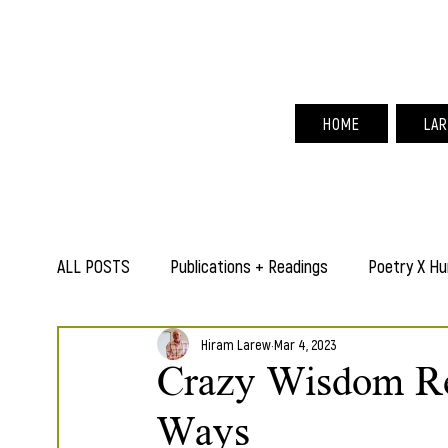
Hir
HOME
LAR
ALL POSTS
Publications + Readings
Poetry X Hu
Hiram Larew
Mar 4, 2023
Crazy Wisdom Re
Ways