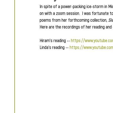
In spite of a power-packing ice-storm in Mi
on with a zoom session.  I was fortunate t
poems from her forthcoming collection, 
Sl
Here are the recordings of her reading and 
Hiram's reading -- 
https://www.youtube.c
Linda's reading -- 
https://www.youtube.co