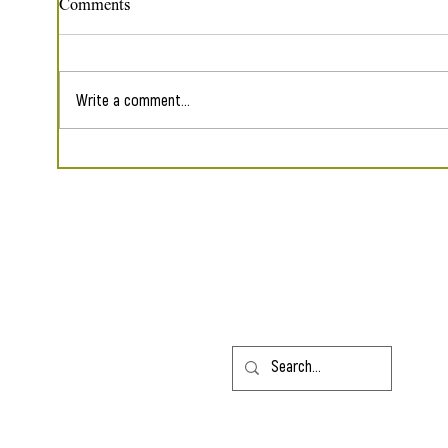
Comments
Write a comment...
Five Poems in The Sunflower
Reap
Collective
Shade
Contact
HLarew
@gmail.com