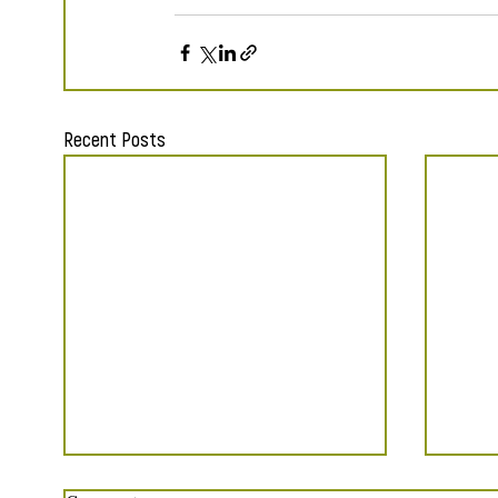
Recent Posts