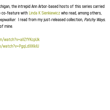
chigan, the intrepid Ann Arbor-based hosts of this series carried 
o co-feature with 
Linda K Sienkiewicz
 who read, among others, 
eepwalker
.  I read from my just-released collection, 
Patchy Ways.
of mine.
om/watch?v=aIIZfYKcpUk
m/watch?v=PgqLdIXKkIU