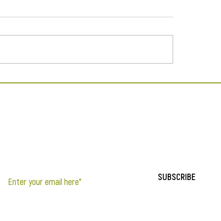
The Masks We Wear
pearance in A Thousand
s of Green
If you’d like to be notified of updates to the site, sign up below.
SUBSCRIBE