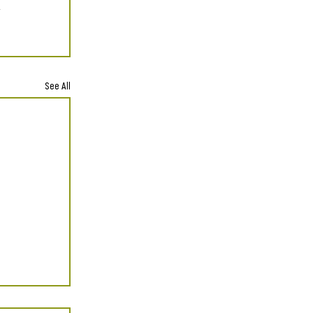
See All