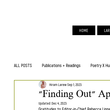
Hir
HOME
LAR
ALL POSTS
Publications + Readings
Poetry X Hu
Hiram Larew
Sep 1, 2023
"Finding Out" Ap
Updated:
Dec 4, 2023
Gratitudes to Editor-in-Chief Rebecca Lippe