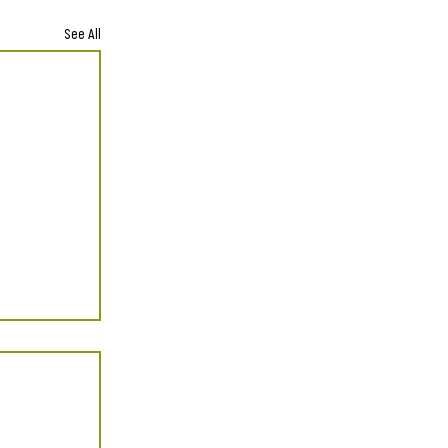
See All