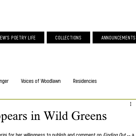
am Larew Po
EW'S POETRY LIFE
COLLECTIONS
ANNOUNCEMENTS
nger
Voices of Woodlawn
Residencies
pears in Wild Greens
rini for her willingness to publish and comment on 
Finding Out 
-- a 