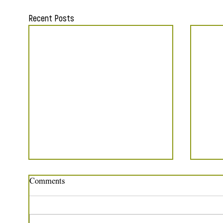
Recent Posts
Comments