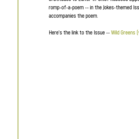
romp-of-a-poem -- in the Jokes-themed Issu
accompanies the poem.  
Here's the link to the Issue -- 
Wild Greens 