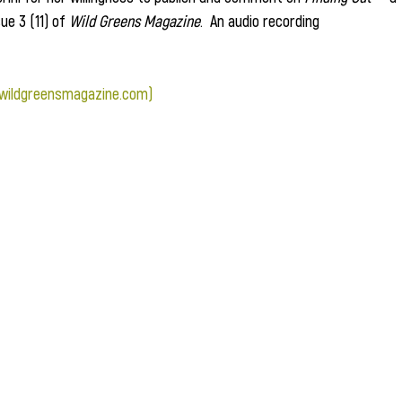
e 3 (11) of 
Wild Greens Magazine
.  An audio recording 
(wildgreensmagazine.com)