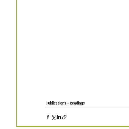
Publications + Readings