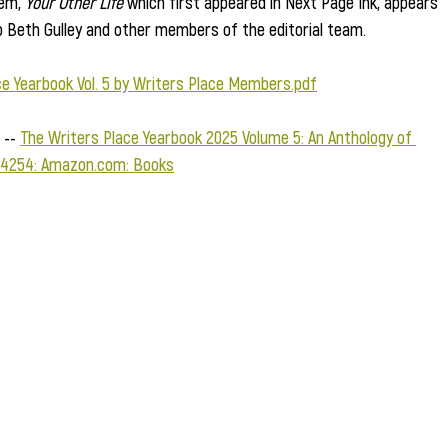
em, 
Your Other Life
 which first appeared in Next Page Ink, appears 
o Beth Gulley and other members of the editorial team.   
ce Yearbook Vol. 5 by Writers Place Members.pdf
-- 
The Writers Place Yearbook 2025 Volume 5: An Anthology of 
4254: 
Amazon.com
: Books