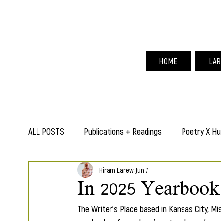
Hir
HOME
LAR
ALL POSTS
Publications + Readings
Poetry X Hu
Hiram Larew
Jun 7
In 2025 Yearbook
The Writer's Place based in Kansas City, Mis