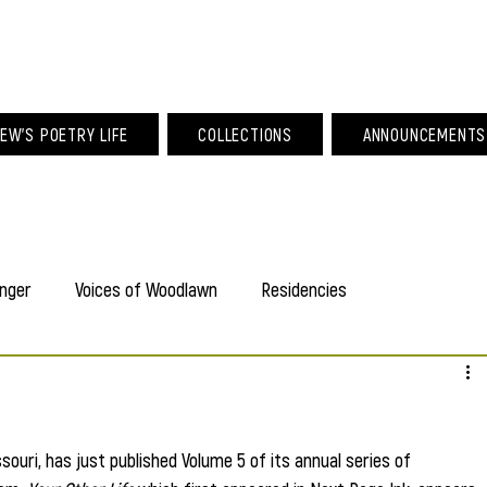
am Larew Po
EW'S POETRY LIFE
COLLECTIONS
ANNOUNCEMENTS
nger
Voices of Woodlawn
Residencies
souri, has just published Volume 5 of its annual series of 