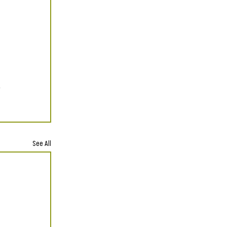
See All