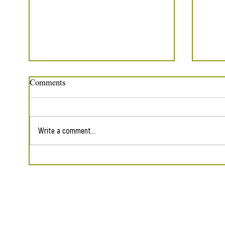
Comments
Write a comment...
Five Poems in The Sunflower
Reap
Collective
Shade
Contact