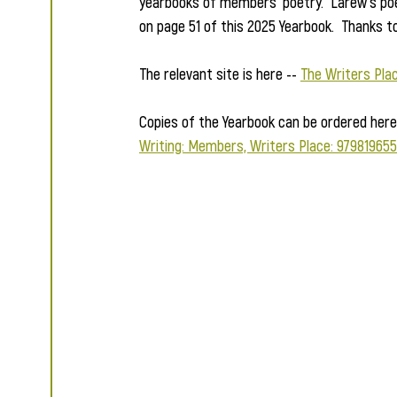
yearbooks of members' poetry.  Larew's po
on page 51 of this 2025 Yearbook.  Thanks t
The relevant site is here -- 
The Writers Pla
Copies of the Yearbook can be ordered here 
Writing: Members, Writers Place: 979819655