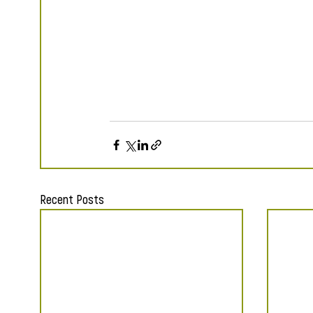
Recent Posts