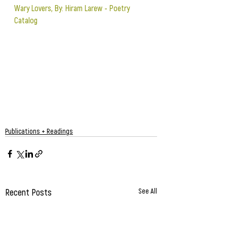
Wary Lovers, By: Hiram Larew - Poetry 
Catalog
Publications + Readings
Recent Posts
See All