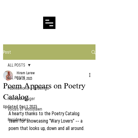
Hiram Larew Poetry
Post
ALL POSTS
Hiram Larew
ALL POSTS
Oct 21, 2023
Poem Appears on Poetry
Publications + Readings
Catalog
Poetry X Hunger
Updated:
Dec 1, 2023
Voices of Woodlawn
A hearty thanks to the Poetry Catalog 
Residencies
team for showcasing "Wary Lovers" -- a 
poem that looks up, down and all around.  