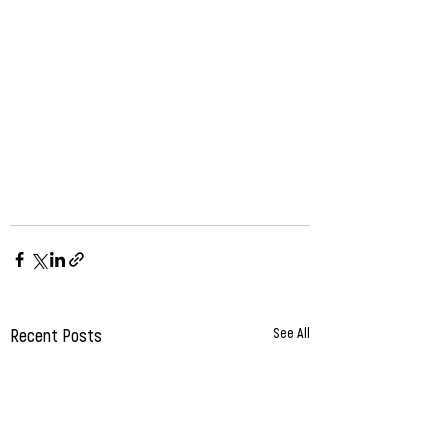
Recent Posts
See All