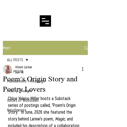
Hiram Larew Poetry
Post
ALL POSTS
Hiram Larew
ALL POSTS
Jun 10
Poem's Origin Story and
Publications + Readings
Poetry Lovers
Poetry X Hunger
Chloe Yelena-Miller hosts a Substack 
Voices of Woodlawn
series of postings called, "Poem's Origin 
Residencies
Story."  In June, 2026 she featured the 
story behind Larew's poem, 
Magic
, and 
included his description of a collaboration 