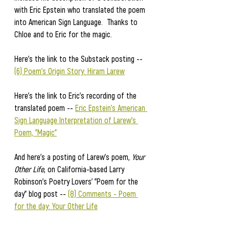
with Eric Epstein who translated the poem 
into American Sign Language.  Thanks to 
Chloe and to Eric for the magic.  
Here's the link to the Substack posting -- 
(6) Poem's Origin Story: Hiram Larew
Here's the link to Eric's recording of the 
translated poem -- 
Eric Epstein's American 
Sign Language Interpretation of Larew's 
Poem, "Magic"
And here's a posting of Larew's poem, 
Your 
Other Life
, on California-based Larry 
Robinson's Poetry Lovers' "Poem for the 
day" blog post -- 
(8) Comments - Poem 
for the day: Your Other Life