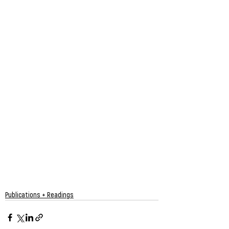
Publications + Readings