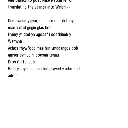
translating the stanza into Welsh --  
Ond dweud y gwir, mae hi’n ol pob tebyg 
mae y stol gegin glas hon
Hynny yn dod yn agosaf i doethineb y 
Wanwyn
Achos rhywfodd mae hi’n ymddangos bob 
amser symud hi coesau tenau
Dros i’r ffenestr
Pa bryd bynnag mae hi’n clywed y adar dod 
adref.