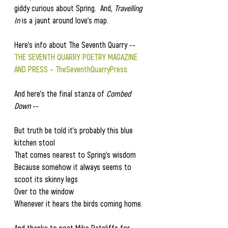
giddy curious about Spring.  And,
 Travelling 
In
 is a jaunt around love's map. 
Here's info about The Seventh Quarry --    
THE SEVENTH QUARRY POETRY MAGAZINE 
AND PRESS – TheSeventhQuarryPress
And here's the final stanza of 
Combed 
Down
 --
But truth be told it's probably this blue 
kitchen stool
That comes nearest to Spring's wisdom
Because somehow it always seems to 
scoot its skinny legs
Over to the window
Whenever it hears the birds coming home.
And thanks to poet Mike Ratcliffe for 