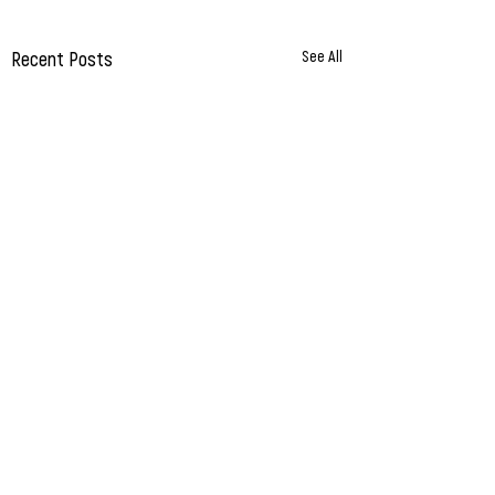
Recent Posts
See All
Comments