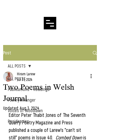
Hiram Larew Poetry
Post
ALL POSTS
Hiram Larew
ALL POSTS
Jul 31, 2024
Two Poems in Welsh
Publications + Readings
Journal
Poetry X Hunger
Updated:
Aug 3, 2024
Voices of Woodlawn
Editor Peter Thabit Jones of The Seventh 
Residencies
Quarry Poetry Magazine and Press 
published a couple of Larew's "can't sit 
still" poems in Issue 40.  
Combed Down
 is 