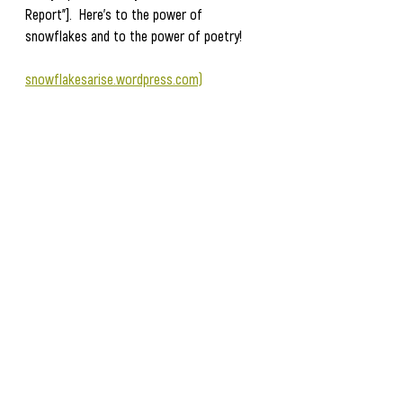
Report"].  Here's to the power of 
snowflakes and to the power of poetry!
snowflakesarise.wordpress.com)