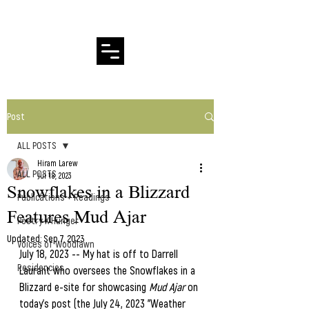
Hiram Larew Poetry
Post
ALL POSTS
Hiram Larew
ALL POSTS
Jul 18, 2023
Snowflakes in a Blizzard
Publications + Readings
Features Mud Ajar
Poetry X Hunger
Updated:
Sep 7, 2023
Voices of Woodlawn
July 18, 2023 -- My hat is off to Darrell 
Residencies
Laurant who oversees the Snowflakes in a 
Blizzard e-site for showcasing 
Mud Ajar 
on 
today's post (the July 24, 2023 "Weather 