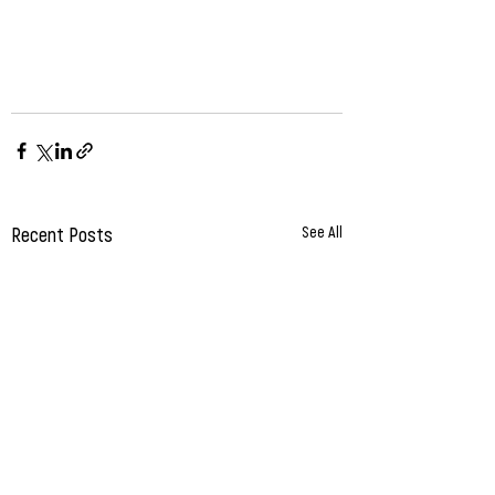
Recent Posts
See All