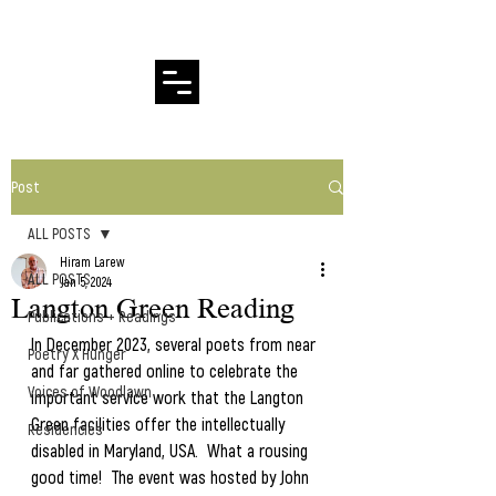
Hiram Larew Poetry
Post
ALL POSTS
Hiram Larew
ALL POSTS
Jan 5, 2024
Langton Green Reading
Publications + Readings
In December 2023, several poets from near 
Poetry X Hunger
and far gathered online to celebrate the 
Voices of Woodlawn
important service work that the Langton 
Green facilities offer the intellectually 
Residencies
disabled in Maryland, USA.  What a rousing 
good time!  The event was hosted by John 