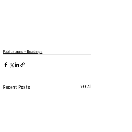
Publications + Readings
Recent Posts
See All