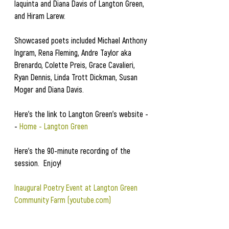
Iaquinta and Diana Davis of Langton Green, 
and Hiram Larew.  
Showcased poets included Michael Anthony 
Ingram, Rena Fleming, Andre Taylor aka 
Brenardo, Colette Preis, Grace Cavalieri, 
Ryan Dennis, Linda Trott Dickman, Susan 
Moger and Diana Davis.  
Here's the link to Langton Green's website -
- 
Home - Langton Green
Here's the 90-minute recording of the 
session.  Enjoy!
Inaugural Poetry Event at Langton Green 
Community Farm (
youtube.com
)