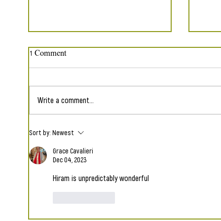
1 Comment
Write a comment...
"Just Imagine" Set to Music
The 2
Sort by:
Newest
Luna 
Grace Cavalieri
Dec 04, 2023
Hiram is unpredictably wonderful
Like
Reply