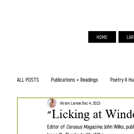
Hir
HOME
LAR
ALL POSTS
Publications + Readings
Poetry X Hu
Hiram Larew
Dec 4, 2023
"Licking at Wind
Editor of
 Cerasus Magazine
, John Wilks, pu