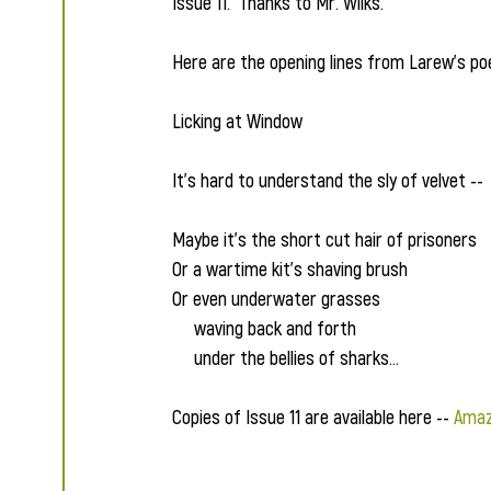
Issue 11.  Thanks to Mr. Wilks.
Here are the opening lines from Larew's po
Licking at Window
It’s hard to understand the sly of velvet --
Maybe it’s the short cut hair of prisoners
Or a wartime kit’s shaving brush
Or even underwater grasses
     waving back and forth
     under the bellies of sharks...
Copies of Issue 11 are available here -- 
Amaz