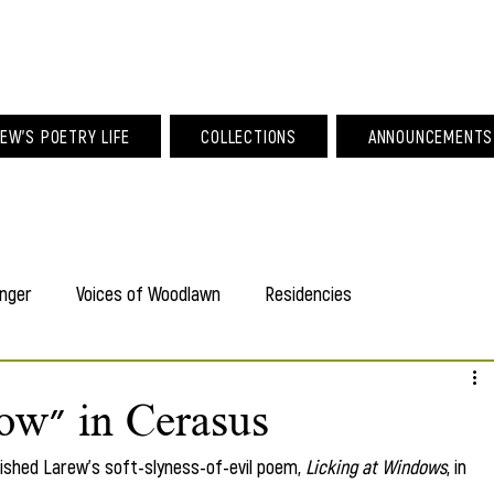
am Larew Po
EW'S POETRY LIFE
COLLECTIONS
ANNOUNCEMENTS
nger
Voices of Woodlawn
Residencies
ow" in Cerasus
blished Larew's soft-slyness-of-evil poem,
 Licking at Windows
, in 