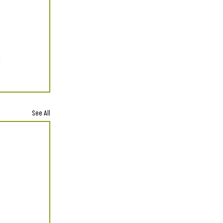
See All