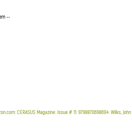
em --
on.com: CERASUS Magazine: Issue # 11: 9798870698694: Wilks, John