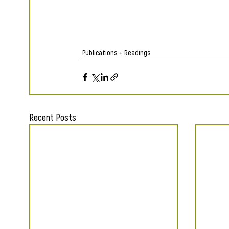
Publications + Readings
Recent Posts