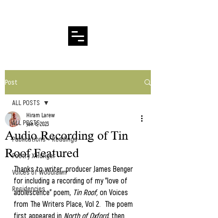
Hiram Larew Poetry
Post
ALL POSTS
Hiram Larew
ALL POSTS
Jan 6, 2023
Audio Recording of Tin
Publications + Readings
Roof Featured
Poetry X Hunger
Thanks to writer, producer James Benger 
Voices of Woodlawn
for including a recording of my "love of 
Residencies
adolescence" poem, 
Tin Roof,
 on Voices 
from The Writers Place, Vol 2.  The poem 
first appeared in
 North of Oxford
, then 