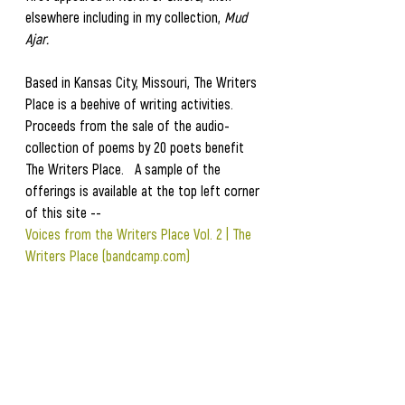
elsewhere including in my collection, 
Mud 
Ajar.
Based in Kansas City, Missouri, The Writers 
Place is a beehive of writing activities.  
Proceeds from the sale of the audio-
collection of poems by 20 poets benefit 
The Writers Place.   A sample of the 
offerings is available at the top left corner 
of this site --
Voices from the Writers Place Vol. 2 | The 
Writers Place (bandcamp.com)