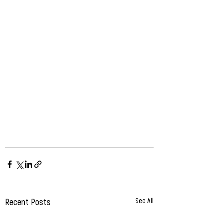
Recent Posts
See All